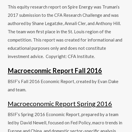
This equity research report on Spire Energy was Truman’s
2017 submission to the CFA Research Challenge and was
authored by Shane Legatzke, Annali Cler, and Anthony Hill.
The team won first place in the St. Louis region of the
competition. This report was created for informational and
educational purposes only and does not constitute
investment advice. Copyright: CFA Institute.
Macroeconmic Report Fall 2016
BSIF’s Fall 2016 Economic Report, created by Evan Dake
and team.
Macroeconomic Report Spring 2016
BSIF’s Spring 2016 Economic Report, prepared by a team
led by David Newell, focused on Fed Policy, macro trends in
Europe and China, and domestic sector-specific analysis.