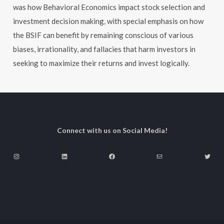
was how Behavioral Economics impact stock selection and
investment decision making, with special emphasis on how
the BSIF can benefit by remaining conscious of various
biases, irrationality, and fallacies that harm investors in
seeking to maximize their returns and invest logically.
Connect with us on Social Media!