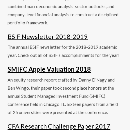
combined macroeconomic analysis, sector outlooks, and
company-level financial analysis to construct a disciplined
portfolio framework.
BSIF Newsletter 2018-2019
The annual BSIF newsletter for the 2018-2019 academic
year. Check out all of BSIF’s accomplishments for the year!
SMIFC Apple Valuation 2018
An equity research report crafted by Danny D’Nagy and
Ben Wingo, their paper took second place honors at the
annual Student
Managed Investment Fund (SMIFC)
conference held in Chicago, IL. Sixteen papers from a field
of 25 universities were presented at the conference.
CFA Research Challenge Paper 2017