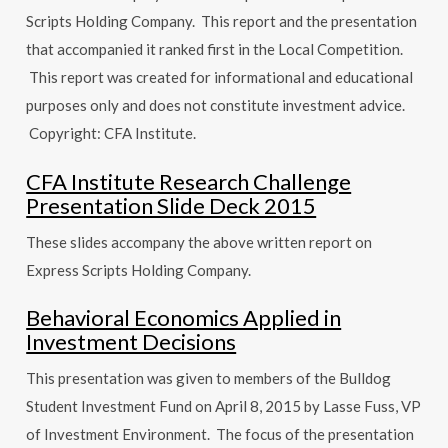
Scripts Holding Company. This report and the presentation
that accompanied it ranked first in the Local Competition.
This report was created for informational and educational
purposes only and does not constitute investment advice.
Copyright: CFA Institute.
CFA Institute Research Challenge
Presentation Slide Deck 2015
These slides accompany the above written report on
Express Scripts Holding Company.
Behavioral Economics Applied in
Investment Decisions
This presentation was given to members of the Bulldog
Student Investment Fund on April 8, 2015 by Lasse Fuss, VP
of Investment Environment. The focus of the presentation