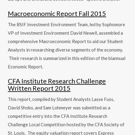
Macroeconomic Report Fall 2015
The BSIF Investment Environment Team, led by Sophomore
VP of Investment Environment David Newell, assembled a
comprehensive Macroeconomic Report to aid our Student
Analysts in researching diverse segments of the economy.
Their research is summarized in this edition of the biannual
Economic Report.
CFA Institute Research Challenge
Written Report 2015
This report, compiled by Student Analysts Lasse Fuss,
David Shoko, and Sam Lohmeyer was submitted as a
competitive entry into the CFA Institute Research
Challenge Local Competition hosted by the CFA Society of
St. Louis. The equity valuation report covers Express