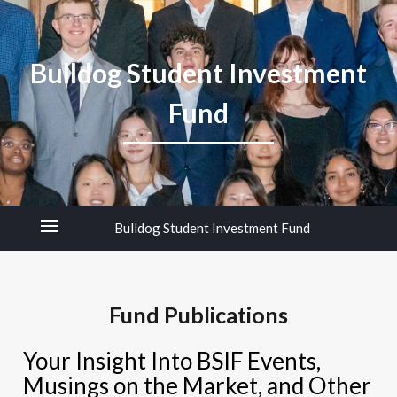
Bulldog Student Investment
Fund
Bulldog Student Investment Fund
Fund Publications
Your Insight Into BSIF Events,
Musings on the Market, and Other