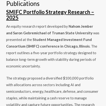
Publications
SMIFC Portfolio Strategy Research –
2025
An equity research report developed by
Nahom Jember
and Saron Gebremichael of Truman State University
was
presented at the
Student Managed Investment Fund
Consortium (SMIFC) conference in Chicago, Illinois
. The
report outlines a five-year portfolio strategy designed to
balance long-term growth with stability during periods of
economic uncertainty.
The strategy proposed a diversified $100,000 portfolio
with allocations across sectors including AI and
semiconductors, energy, healthcare, defense, and consumer
staples, while maintaining a cash reserve to manage
volatility and capture future opportunities. The research