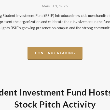
MARCH 3, 2026
dog Student Investment Fund (BSIF) introduced new club merchandise
present the organization and celebrate their involvement in the fu
ghlights BSIF’s growing presence on campus and the strong communit
…
CONTINUE READING
dent Investment Fund Host
Stock Pitch Activity