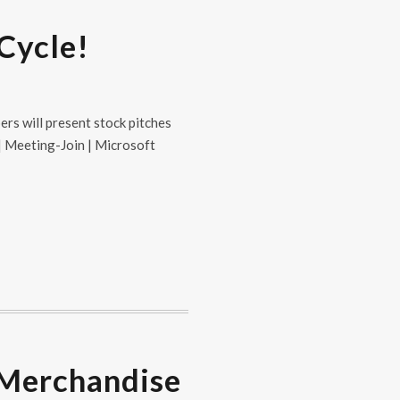
 Cycle!
ers will present stock pitches
 | Meeting-Join | Microsoft
 Merchandise