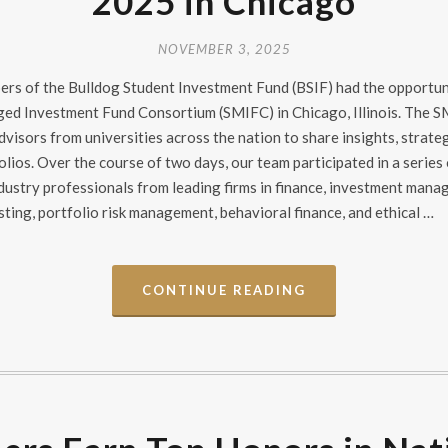
2025 in Chicago
NOVEMBER 3, 2025
bers of the Bulldog Student Investment Fund (BSIF) had the opportu
ged Investment Fund Consortium (SMIFC) in Chicago, Illinois. The 
visors from universities across the nation to share insights, strateg
lios. Over the course of two days, our team participated in a series
dustry professionals from leading firms in finance, investment mana
ing, portfolio risk management, behavioral finance, and ethical …
CONTINUE READING