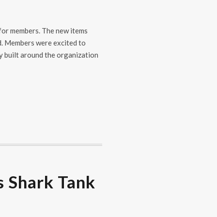
 for members. The new items
nd. Members were excited to
y built around the organization
s Shark Tank