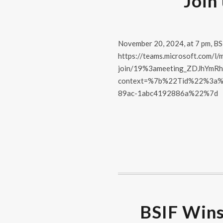
Join
November 20, 2024, at 7 pm, BSI
https://teams.microsoft.com/l/
join/19%3ameeting_ZDJhYm
context=%7b%22Tid%22%3a%
89ac-1abc4192886a%22%7d
BSIF Wins