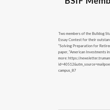
BSIF Membe
Two members of the Bulldog Stu
Essay Contest for their outstan
“Solving Preparation for Retire
paper, “American Investments in
more: https://newsletter.truman
id=40512&utm_source=mailpoe
campus_87