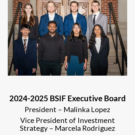
2024-2025 BSIF Executive Board
President – Malinka Lopez
Vice President of Investment
Strategy – Marcela Rodriguez