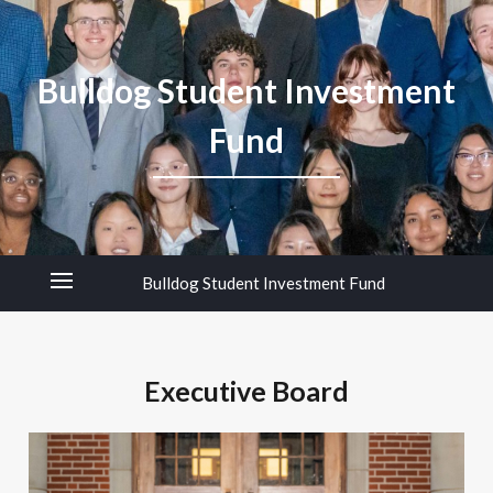
Bulldog Student Investment
Fund
Bulldog Student Investment Fund
Executive Board