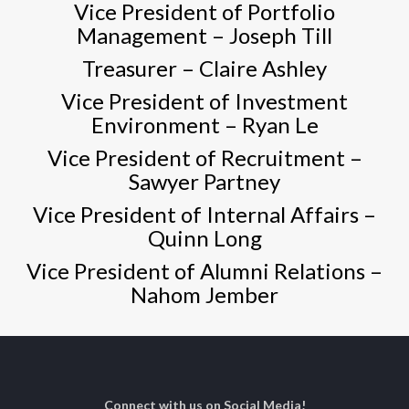
Vice President of Portfolio
Management –
Joseph Till
Treasurer –
Claire Ashley
Vice President of Investment
Environment –
Ryan Le
Vice President of Recruitment –
Sawyer Partney
Vice President of Internal Affairs –
Quinn Long
Vice President of Alumni Relations –
Nahom Jember
Connect with us on Social Media!